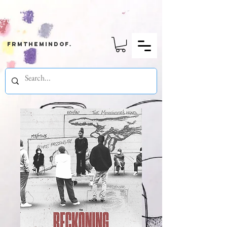
frmthemindof.