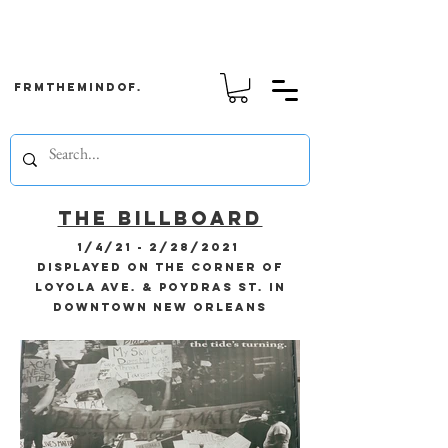
frmthemindof.
the billboard
1/4/21 - 2/28/2021
displayed on the corner of
Loyola Ave. & Poydras St. in
downtown New Orleans