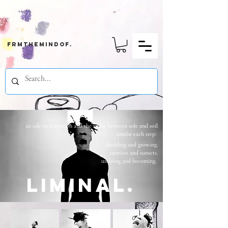
frmthemindof.
an ode to transition and the space between sole and soil
amidst each step.
shedding and growing.
sunrises and sunsets.
undoing and becoming.
liminal.