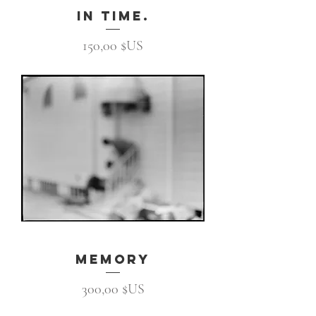
In Time.
Prix
150,00 $US
memory
Prix
300,00 $US