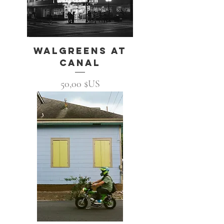
Walgreens at
Canal
Prix
50,00 $US