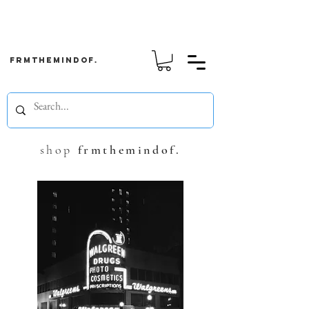
frmthemindof.
shop
frmthemindof.