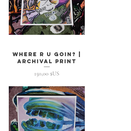
Where R U Goin? |
Archival Print
Prix
150,00 $US