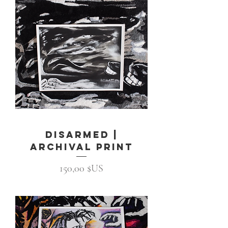
Disarmed |
Archival Print
Prix
150,00 $US