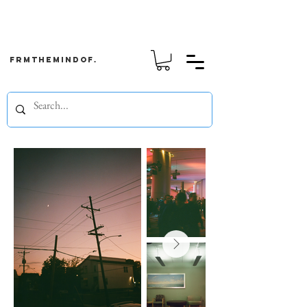
frmthemindof.